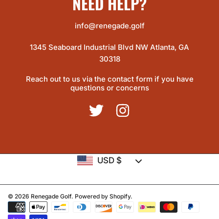
NEED HELP?
info@renegade.golf
1345 Seaboard Industrial Blvd NW Atlanta, GA
30318
Reach out to us via the contact form if you have
questions or concerns
TWITTER
INSTAGRAM
Country/region
USD $
© 2026 Renegade Golf.
Powered by Shopify
.
Payment
methods