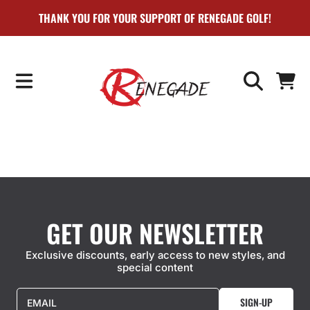
THANK YOU FOR YOUR SUPPORT OF RENEGADE GOLF!
SKIP TO CONTENT
CART
GET OUR NEWSLETTER
Exclusive discounts, early access to new styles, and
special content
SIGN-UP
EMAIL