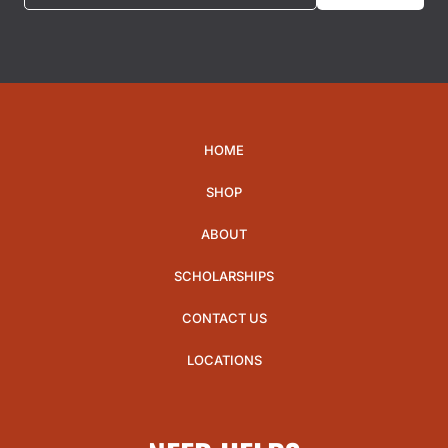
HOME
SHOP
ABOUT
SCHOLARSHIPS
CONTACT US
LOCATIONS