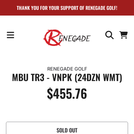
THANK YOU FOR YOUR SUPPORT OF RENEGADE GOLF!
SKIP TO CONTENT
CART
RENEGADE GOLF
MBU TR3 - VNPK (24DZN WMT)
$455.76
Regular
price
SOLD OUT