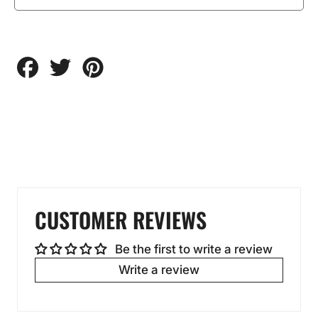
Share
Tweet
Pin
on
on
on
Facebook
Twitter
Pinterest
CUSTOMER REVIEWS
Be the first to write a review
Write a review