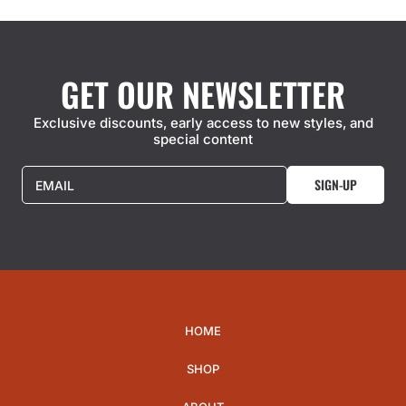
GET OUR NEWSLETTER
Exclusive discounts, early access to new styles, and
special content
SIGN-UP
EMAIL
HOME
SHOP