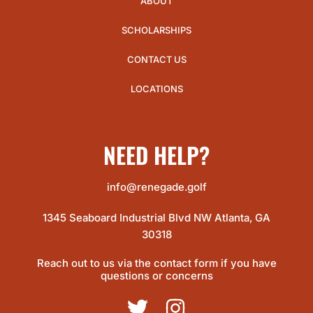
ABOUT
SCHOLARSHIPS
CONTACT US
LOCATIONS
NEED HELP?
info@renegade.golf
1345 Seaboard Industrial Blvd NW Atlanta, GA
30318
Reach out to us via the contact form if you have
questions or concerns
TWITTER
INSTAGRAM